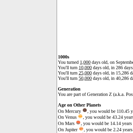
1000s
You turned
1,000
days old, on Septemb
You'll turn
10,000
days old, in 286 day
You'll turn
25,000
days old, in 15,286 d
You'll turn
50,000
days old, in 40,286 
Generation
You are part of Generation Z (a.k.a. Pos
Age on Other Planets
On Mercury
, you would be 110.45 y
On Venus
, you would be 43.24 years
On Mars
, you would be 14.14 years 
On Jupiter
, you would be 2.24 years