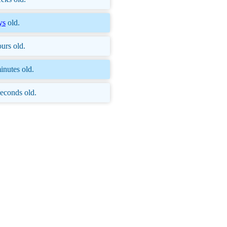
ys
old.
urs old.
inutes old.
econds old.