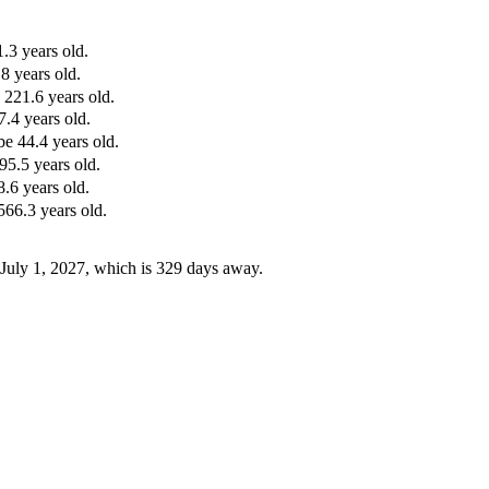
.3 years old.
8 years old.
 221.6 years old.
.4 years old.
e 44.4 years old.
95.5 years old.
.6 years old.
566.3 years old.
 July 1, 2027, which is 329 days away.