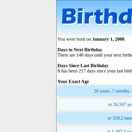
You were born on
January 1, 2000
.
Days to Next Birthday
There are 148 days until your next birth
Days Since Last Birthday
It has been 217 days since your last birt
Your Exact Age
26 years, 7 months, 
or 26.597 ye
or 319.2 mon
or 1,387.7 we