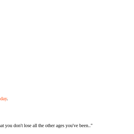
iday
.
hat you don't lose all the other ages you've been.."