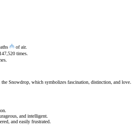
eaths
of air.
147,520 times.
mes.
d the Snowdrop, which symbolizes fascination, distinction, and love.
gon.
urageous, and intelligent.
red, and easily frustrated.