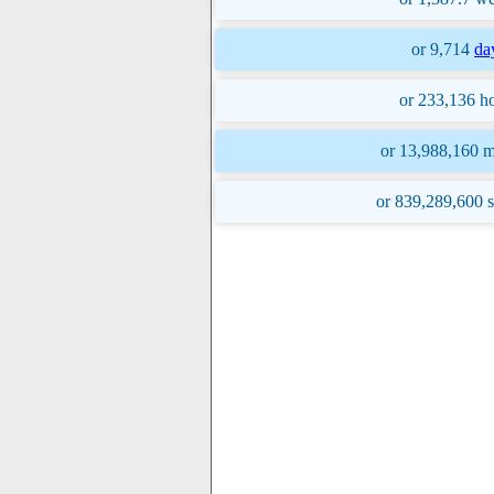
or 9,714
da
or 233,136 ho
or 13,988,160 m
or 839,289,600 s