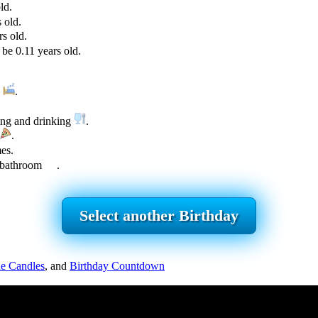
ld.
 old.
s old.
be 0.11 years old.
g
.
ing and drinking
.
.
es.
e bathroom
.
Select another Birthday
e Candles
, and
Birthday Countdown