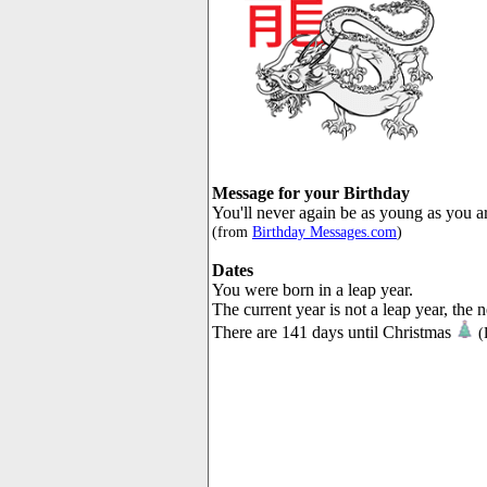
Message for your Birthday
You'll never again be as young as you a
(from
Birthday Messages.com
)
Dates
You were born in a leap year.
The current year is not a leap year, the 
There are 141 days until Christmas
(