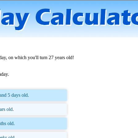
day, on which you'll turn 27 years old!
hday.
and 5 days old.
ars old.
ths old.
eks old.