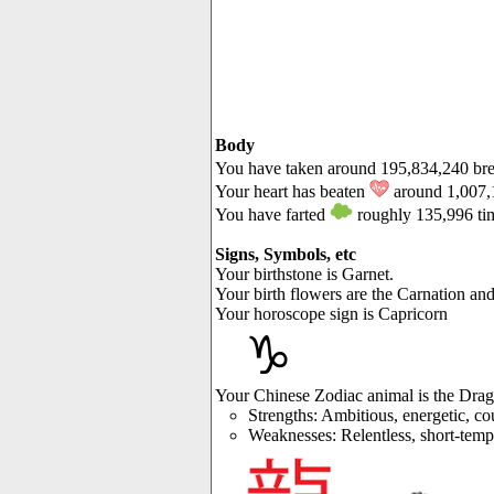
Body
You have taken around 195,834,240 br
Your heart has beaten
around 1,007,
You have farted
roughly 135,996 ti
Signs, Symbols, etc
Your birthstone is Garnet.
Your birth flowers are the Carnation an
Your horoscope sign is Capricorn
♑
Your Chinese Zodiac animal is the Dra
Strengths: Ambitious, energetic, co
Weaknesses: Relentless, short-tempe