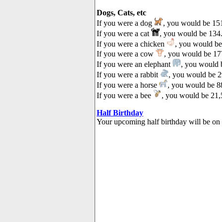
Dogs, Cats, etc
If you were a dog
, you would be 151
If you were a cat
, you would be 134.
If you were a chicken
, you would be
If you were a cow
, you would be 177
If you were an elephant
, you would b
If you were a rabbit
, you would be 2
If you were a horse
, you would be 88
If you were a bee
, you would be 21,
Half Birthday
Your upcoming half birthday will be on