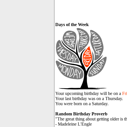
Days of the Week
Your upcoming birthday will be on a
Fr
Your last birthday was on a Thursday.
You were born on a Saturday.
Random Birthday Proverb
"The great thing about getting older is t
- Madeleine L'Engle