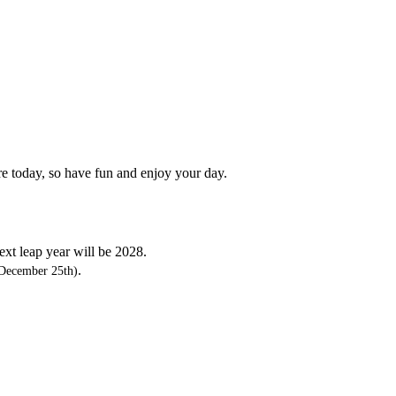
re today, so have fun and enjoy your day.
next leap year will be 2028.
.
December 25th)