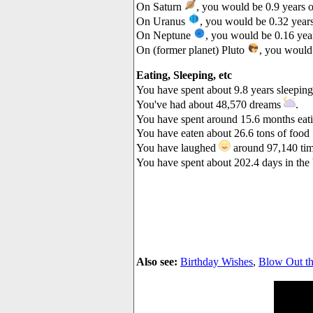
On Saturn
, you would be 0.9 years o
On Uranus
, you would be 0.32 years
On Neptune
, you would be 0.16 year
On (former planet) Pluto
, you would 
Eating, Sleeping, etc
You have spent about 9.8 years sleepin
You've had about 48,570 dreams
.
You have spent around 15.6 months eat
You have eaten about 26.6 tons of food
You have laughed
around 97,140 tim
You have spent about 202.4 days in th
Also see:
Birthday Wishes
,
Blow Out th