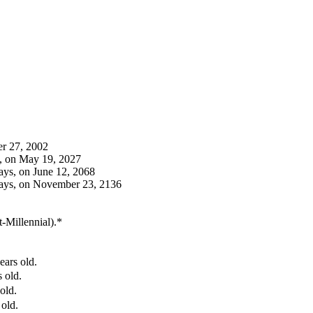
er 27, 2002
s, on May 19, 2027
ays, on June 12, 2068
days, on November 23, 2136
t-Millennial).*
ears old.
 old.
old.
 old.