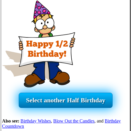
Select another Half Birthday
Also see:
Birthday Wishes
,
Blow Out the Candles
, and
Birthday
Countdown