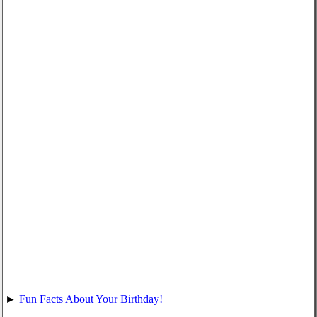
►
Fun Facts About Your Birthday!