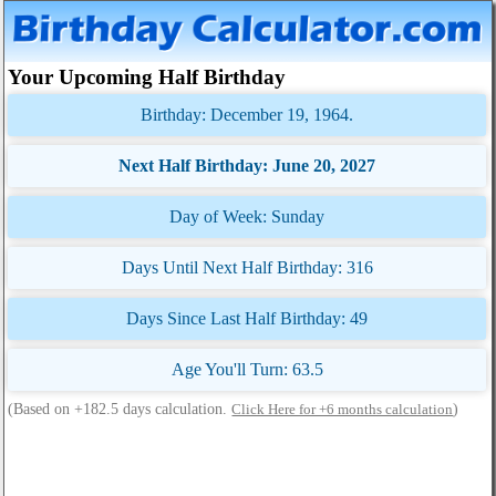
Your Upcoming Half Birthday
Birthday: December 19, 1964.
Next Half Birthday: June 20, 2027
Day of Week: Sunday
Days Until Next Half Birthday: 316
Days Since Last Half Birthday: 49
Age You'll Turn: 63.5
(Based on +182.5 days calculation.
)
Click Here for +6 months calculation