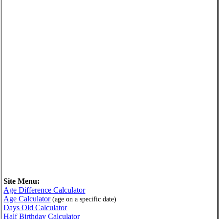
Site Menu:
Age Difference Calculator
Age Calculator
(age on a specific date)
Days Old Calculator
Half Birthday Calculator