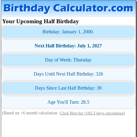
Your Upcoming Half Birthday
Birthday: January 1, 2000.
Next Half Birthday: July 1, 2027
Day of Week: Thursday
Days Until Next Half Birthday: 326
Days Since Last Half Birthday: 39
Age You'll Turn: 28.5
(Based on +6 month calculation.
)
Click Here for +182.5 days calculation