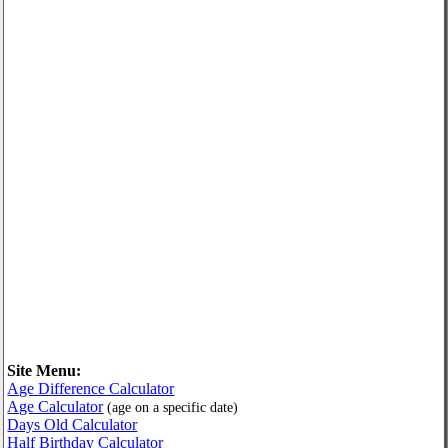
Site Menu:
Age Difference Calculator
Age Calculator
(age on a specific date)
Days Old Calculator
Half Birthday Calculator