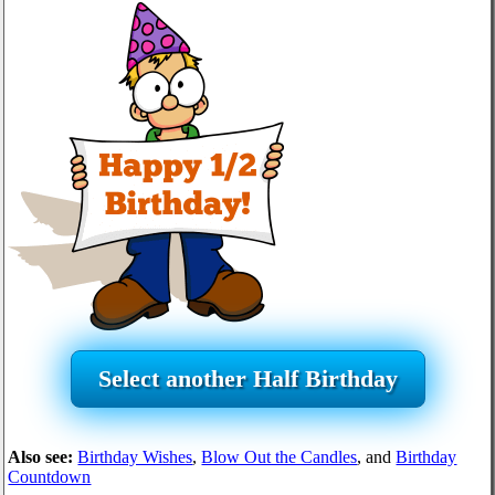
Select another Half Birthday
Also see:
Birthday Wishes
,
Blow Out the Candles
, and
Birthday
Countdown