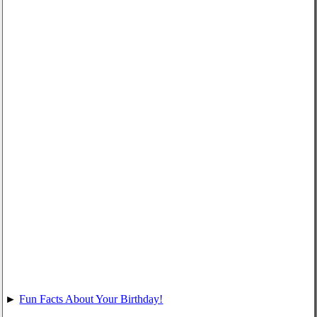
►
Fun Facts About Your Birthday!