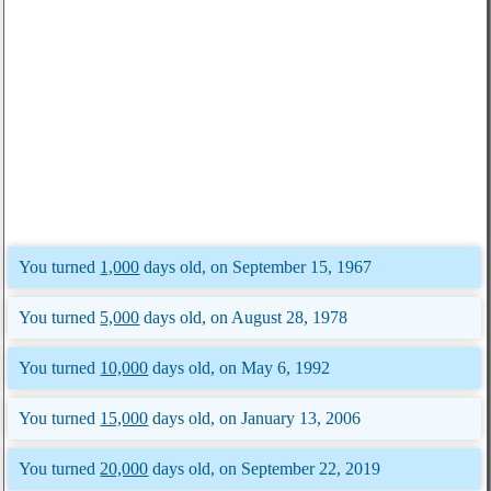
You turned
1,000
days old, on September 15, 1967
You turned
5,000
days old, on August 28, 1978
You turned
10,000
days old, on May 6, 1992
You turned
15,000
days old, on January 13, 2006
You turned
20,000
days old, on September 22, 2019