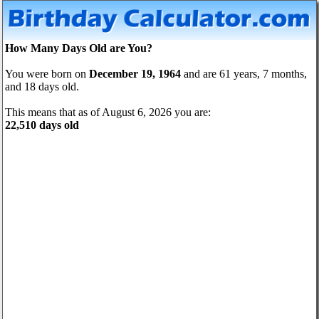
How Many Days Old are You?
You were born on
December 19, 1964
and are 61 years, 7 months,
and 18 days old.
This means that as of August 6, 2026 you are:
22,510 days old