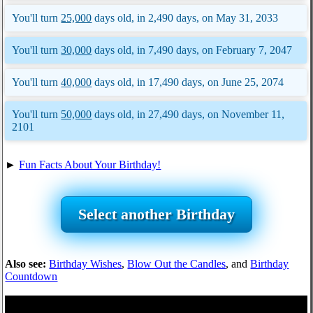
You'll turn
25,000
days old, in 2,490 days, on May 31, 2033
You'll turn
30,000
days old, in 7,490 days, on February 7, 2047
You'll turn
40,000
days old, in 17,490 days, on June 25, 2074
You'll turn
50,000
days old, in 27,490 days, on November 11,
2101
►
Fun Facts About Your Birthday!
Select another Birthday
Also see:
Birthday Wishes
,
Blow Out the Candles
, and
Birthday
Countdown