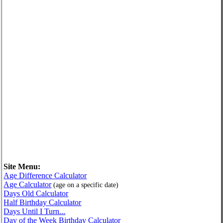
Site Menu:
Age Difference Calculator
Age Calculator
(age on a specific date)
Days Old Calculator
Half Birthday Calculator
Days Until I Turn...
Day of the Week Birthday Calculator